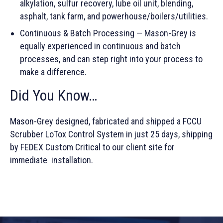
alkylation, sulfur recovery, lube oil unit, blending,
asphalt, tank farm, and powerhouse/boilers/utilities.
Continuous & Batch Processing — Mason-Grey is
equally experienced in continuous and batch
processes, and can step right into your process to
make a difference.
Did You Know…
Mason-Grey designed, fabricated and shipped a FCCU
Scrubber LoTox Control System in just 25 days, shipping
by FEDEX Custom Critical to our client site for
immediate installation.