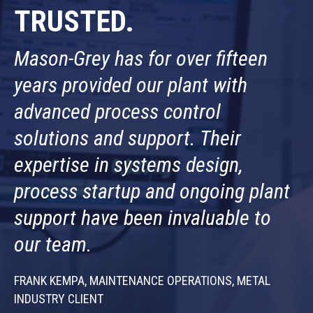
TRUSTED.
Mason-Grey has for over fifteen
years provided our plant with
advanced process control
solutions and support. Their
expertise in systems design,
process startup and ongoing plant
support have been invaluable to
our team.
FRANK KEMPA, MAINTENANCE OPERATIONS, METAL
INDUSTRY CLIENT